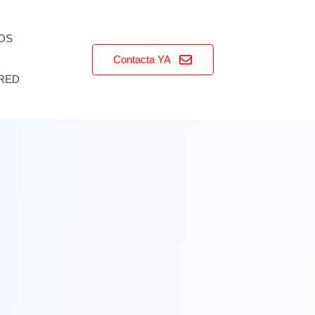
OS
Contacta YA
RED