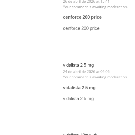
26 de abril de 2026 at 15:41
Your comment is awaiting moderation.
cenforce 200 price
cenforce 200 price
vidalista 2 5 mg
24 de abril de 2026 at 06:06
Your comment is awaiting moderation.
vidalista 2 5 mg
vidalista 2 5 mg