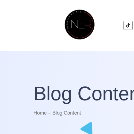
Blog Conte
Home – Blog Content