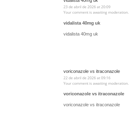
vidalista 40mg uk
23 de abril de 2026 at 20:09
Your comment is awaiting moderation.
vidalista 40mg uk
vidalista 40mg uk
voriconazole vs itraconazole
22 de abril de 2026 at 09:16
Your comment is awaiting moderation.
voriconazole vs itraconazole
voriconazole vs itraconazole