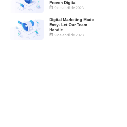
Proven Digital
9 de abril de 2023
Digital Marketing Made
Easy: Let Our Team
Handle
9 de abril de 2023