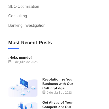
SEO Optimization
Consulting
Banking Investigation
Most Recent Posts
¡Hola, mundo!
8 de julio de 2025
Revolutionize Your
Business with Our
Cutting-Edge
9 de abril de 2023
Get Ahead of Your
Competition: Our