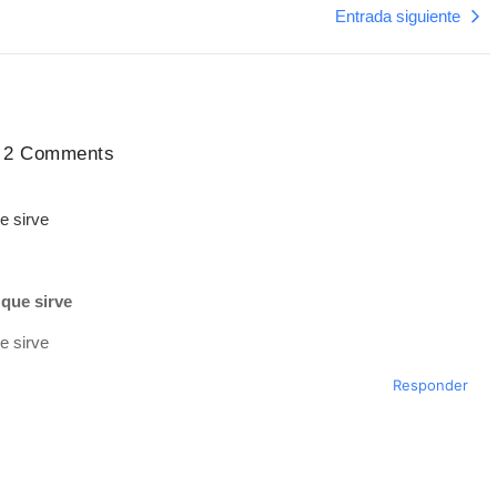
Entrada siguiente
2 Comments
e sirve
que sirve
e sirve
Responder