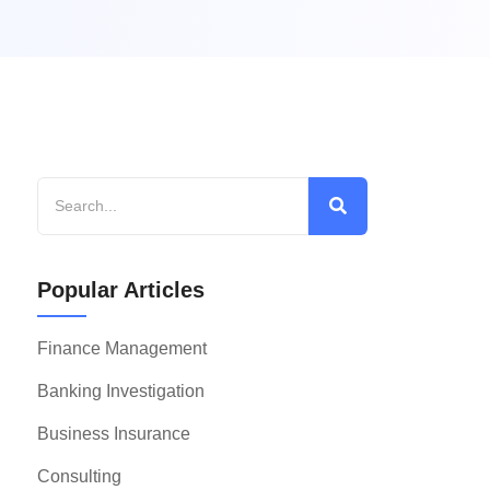
Popular Articles
Finance Management
Banking Investigation
Business Insurance
Consulting