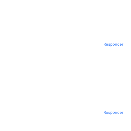
Responder
Responder