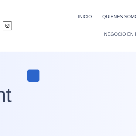
INICIO
QUIÉNES SOM
NEGOCIO EN 
nt