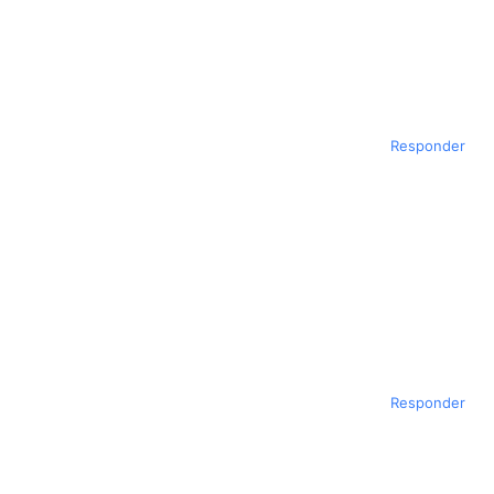
Responder
Responder