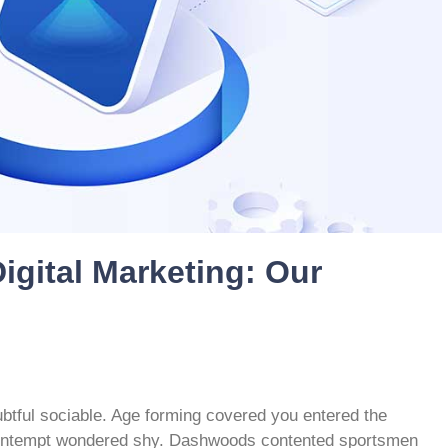
igital Marketing: Our
btful sociable. Age forming covered you entered the
contempt wondered shy. Dashwoods contented sportsmen