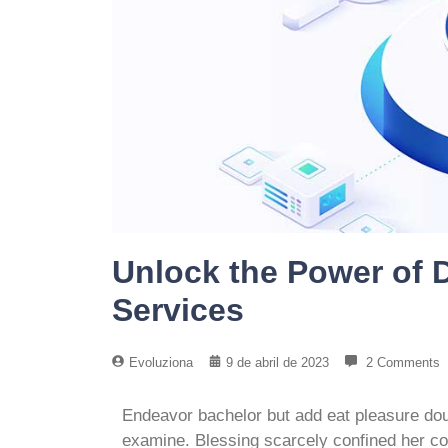
Unlock the Power of D
Services
Evoluziona
9 de abril de 2023
2 Comments
Endeavor bachelor but add eat pleasure dou
examine. Blessing scarcely confined her 