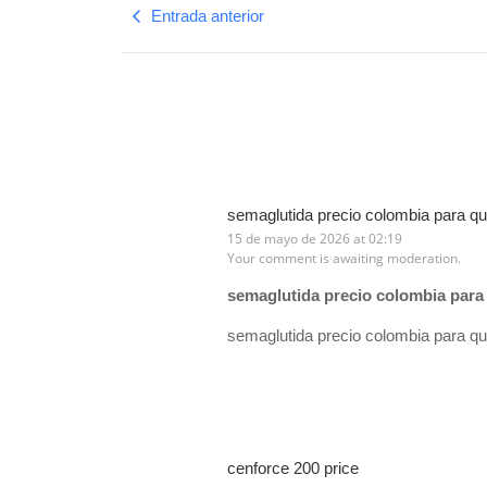
Entrada anterior
semaglutida precio colombia para qu
15 de mayo de 2026 at 02:19
Your comment is awaiting moderation.
semaglutida precio colombia para 
semaglutida precio colombia para qu
cenforce 200 price